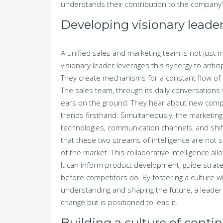
understands their contribution to the company’
Developing visionary leader
A unified sales and marketing team is not just mo
visionary leader leverages this synergy to antic
They create mechanisms for a constant flow of 
The sales team, through its daily conversation
ears on the ground. They hear about new compe
trends firsthand. Simultaneously, the marketing 
technologies, communication channels, and shif
that these two streams of intelligence are not
of the market. This collaborative intelligence al
It can inform product development, guide strat
before competitors do. By fostering a culture w
understanding and shaping the future, a leader b
change but is positioned to lead it.
Building a culture of cont