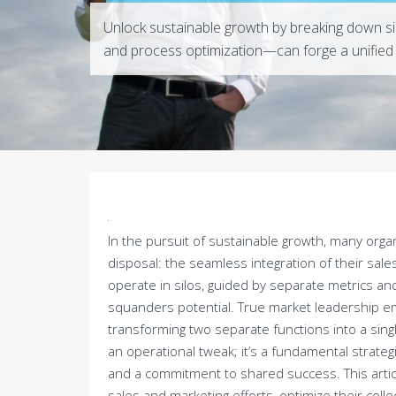
Unlock sustainable growth by breaking down si
and process optimization—can forge a unified 
In the pursuit of sustainable growth, many orga
disposal: the seamless integration of their sa
operate in silos, guided by separate metrics and
squanders potential. True market leadership em
transforming two separate functions into a sing
an operational tweak; it’s a fundamental strategi
and a commitment to shared success. This article
sales and marketing efforts, optimize their colle