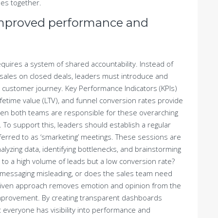
es together.
improved performance and
quires a system of shared accountability. Instead of
 sales on closed deals, leaders must introduce and
e customer journey. Key Performance Indicators (KPIs)
ifetime value (LTV), and funnel conversion rates provide
When both teams are responsible for these overarching
. To support this, leaders should establish a regular
ferred to as ‘smarketing’ meetings. These sessions are
analyzing data, identifying bottlenecks, and brainstorming
 to a high volume of leads but a low conversion rate?
messaging misleading, or does the sales team need
-driven approach removes emotion and opinion from the
improvement. By creating transparent dashboards
 everyone has visibility into performance and