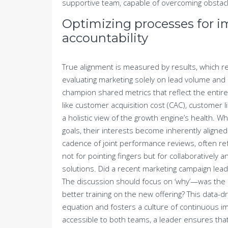
supportive team, capable of overcoming obstacl
Optimizing processes for 
accountability
True alignment is measured by results, which re
evaluating marketing solely on lead volume and
champion shared metrics that reflect the entir
like customer acquisition cost (CAC), customer l
a holistic view of the growth engine’s health. 
goals, their interests become inherently aligned
cadence of joint performance reviews, often re
not for pointing fingers but for collaboratively 
solutions. Did a recent marketing campaign lead
The discussion should focus on ‘why’—was the 
better training on the new offering? This data
equation and fosters a culture of continuous 
accessible to both teams, a leader ensures that