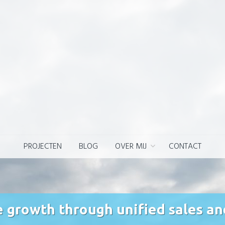
PROJECTEN
BLOG
OVER MIJ
CONTACT
e growth through unified sales a