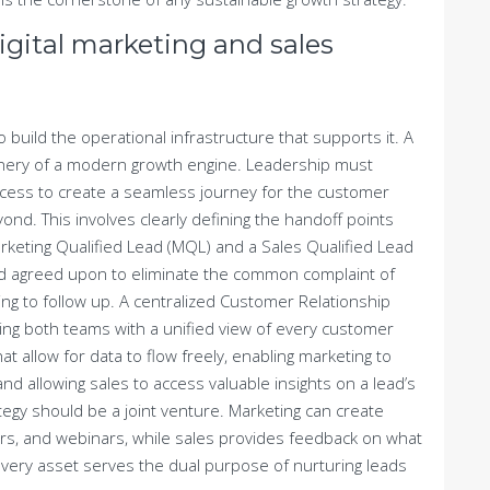
gital marketing and sales
o build the operational infrastructure that supports it. A
hinery of a modern growth engine. Leadership must
ocess to create a seamless journey for the customer
ond. This involves clearly defining the handoff points
arketing Qualified Lead (MQL) and a Sales Qualified Lead
nd agreed upon to eliminate the common complaint of
ling to follow up. A centralized Customer Relationship
ing both teams with a unified view of every customer
t allow for data to flow freely, enabling marketing to
 allowing sales to access valuable insights on a lead’s
egy should be a joint venture. Marketing can create
ers, and webinars, while sales provides feedback on what
very asset serves the dual purpose of nurturing leads