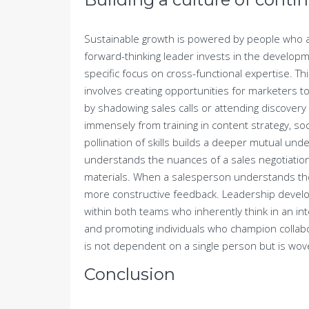
Sustainable growth is powered by people who ar
forward-thinking leader invests in the developm
specific focus on cross-functional expertise. Thi
involves creating opportunities for marketers 
by shadowing sales calls or attending discovery
immensely from training in content strategy, soc
pollination of skills builds a deeper mutual u
understands the nuances of a sales negotiation
materials. When a salesperson understands the
more constructive feedback. Leadership develop
within both teams who inherently think in an in
and promoting individuals who champion collabo
is not dependent on a single person but is wove
Conclusion