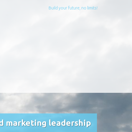
Build your future, no limits!
nd marketing leadership