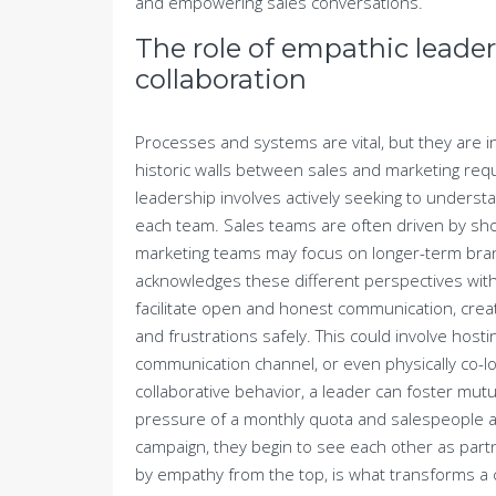
and empowering sales conversations.
The role of empathic leader
collaboration
Processes and systems are vital, but they are in
historic walls between sales and marketing re
leadership involves actively seeking to underst
each team. Sales teams are often driven by sho
marketing teams may focus on longer-term bran
acknowledges these different perspectives wi
facilitate open and honest communication, cr
and frustrations safely. This could involve hosti
communication channel, or even physically co-l
collaborative behavior, a leader can foster mu
pressure of a monthly quota and salespeople app
campaign, they begin to see each other as partne
by empathy from the top, is what transforms a col