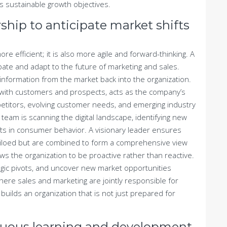
s sustainable growth objectives.
ship to anticipate market shifts
re efficient; it is also more agile and forward-thinking. A
ipate and adapt to the future of marketing and sales.
information from the market back into the organization.
s with customers and prospects, acts as the company’s
titors, evolving customer needs, and emerging industry
team is scanning the digital landscape, identifying new
ts in consumer behavior. A visionary leader ensures
 siloed but are combined to form a comprehensive view
lows the organization to be proactive rather than reactive.
egic pivots, and uncover new market opportunities
here sales and marketing are jointly responsible for
uilds an organization that is not just prepared for
inuous learning and development