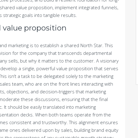
 shared value proposition, implement integrated funnels,
s strategic goals into tangible results.
 value proposition
s and marketing is to establish a shared North Star. This
g vision for the company that transcends departmental
any sells, but why it matters to the customer. A visionary
o develop a single, powerful value proposition that serves
his isn’t a task to be delegated solely to the marketing
sales team, who are on the front lines interacting with
s, objections, and decision-triggers that marketing
 moderate these discussions, ensuring that the final
c. It should be easily translated into marketing
resentation decks. When both teams operate from the
es consistent and trustworthy. This alignment ensures
ame ones delivered upon by sales, building brand equity
 is the cornerstone of any sustainable growth strategy.