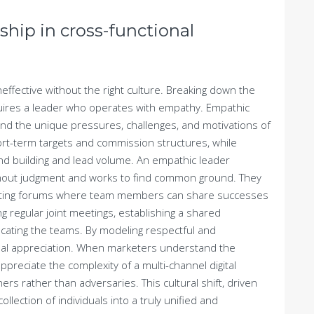
ship in cross-functional
effective without the right culture. Breaking down the
quires a leader who operates with empathy. Empathic
and the unique pressures, challenges, and motivations of
rt-term targets and commission structures, while
d building and lead volume. An empathic leader
thout judgment and works to find common ground. They
eating forums where team members can share successes
ng regular joint meetings, establishing a shared
ocating the teams. By modeling respectful and
tual appreciation. When marketers understand the
reciate the complexity of a multi-channel digital
rs rather than adversaries. This cultural shift, driven
lection of individuals into a truly unified and