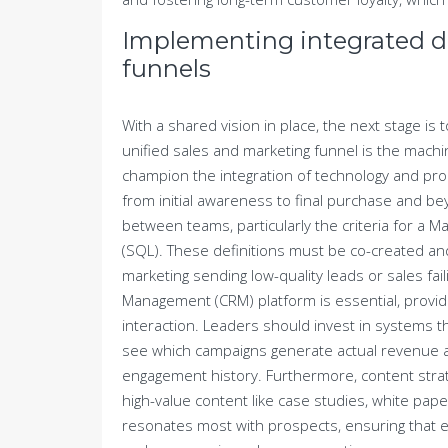
Implementing integrated di
funnels
With a shared vision in place, the next stage is t
unified sales and marketing funnel is the mac
champion the integration of technology and pr
from initial awareness to final purchase and bey
between teams, particularly the criteria for a M
(SQL). These definitions must be co-created a
marketing sending low-quality leads or sales fai
Management (CRM) platform is essential, provid
interaction. Leaders should invest in systems tha
see which campaigns generate actual revenue and
engagement history. Furthermore, content strat
high-value content like case studies, white pap
resonates most with prospects, ensuring that e