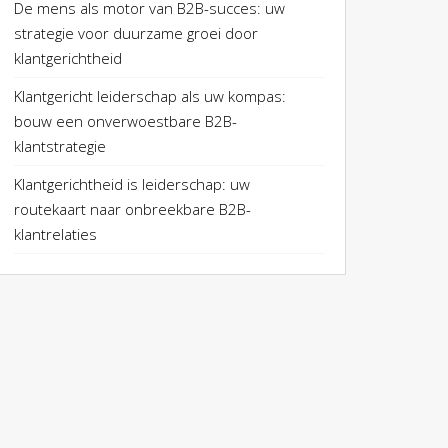
De mens als motor van B2B-succes: uw
strategie voor duurzame groei door
klantgerichtheid
Klantgericht leiderschap als uw kompas:
bouw een onverwoestbare B2B-
klantstrategie
Klantgerichtheid is leiderschap: uw
routekaart naar onbreekbare B2B-
klantrelaties