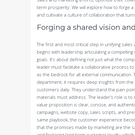
term prosperity. We will explore how to forge a
and cultivate a culture of collaboration that turn
Forging a shared vision and
The first and most critical step in unifying sale
begins with leadership articulating a compellin
goals. It’s about defining not just what the comp
leader must facilitate a collaborative process t
as the bedrock for all external communication. T
department; it requires deep insights from the 
customers daily. They understand the pain point
materials must address. The leader’s role is to
value proposition is clear, concise, and authenti
campaigns, website copy, sales scripts, and p
same playbook, the customer experience becom
that the promises made by marketing are the s
and fostering long-term customer loyalty, which