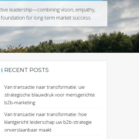
ctive leadership—combining vision, empathy,
 foundation for long-term market success.
RECENT POSTS
Van transactie naar transformatie: uw
strategische blauwdruk voor mensgerichte
b2b-marketing
Van transactie naar transformatie: hoe
klantgericht leiderschap uw b2b-strategie
onverslaanbaar maakt