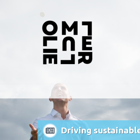
Driving sustainabl