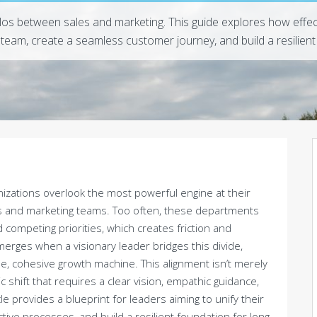
los between sales and marketing. This guide explores how effe
team, create a seamless customer journey, and build a resilient
nizations overlook the most powerful engine at their
les and marketing teams. Too often, these departments
 competing priorities, which creates friction and
erges when a visionary leader bridges this divide,
le, cohesive growth machine. This alignment isn’t merely
c shift that requires a clear vision, empathic guidance,
 provides a blueprint for leaders aiming to unify their
ctive processes, and build a resilient foundation for long-