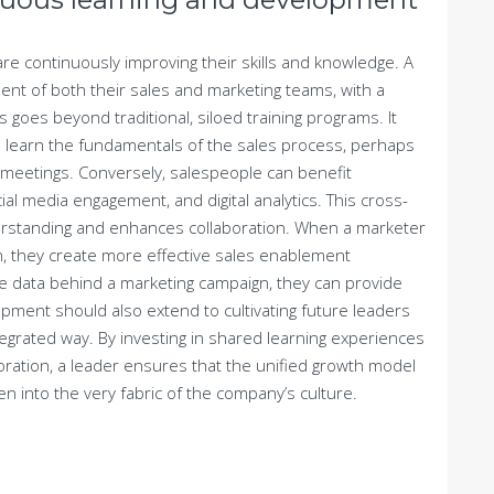
e continuously improving their skills and knowledge. A
ent of both their sales and marketing teams, with a
s goes beyond traditional, siloed training programs. It
to learn the fundamentals of the sales process, perhaps
 meetings. Conversely, salespeople can benefit
ial media engagement, and digital analytics. This cross-
nderstanding and enhances collaboration. When a marketer
, they create more effective sales enablement
 data behind a marketing campaign, they can provide
ment should also extend to cultivating future leaders
tegrated way. By investing in shared learning experiences
ration, a leader ensures that the unified growth model
n into the very fabric of the company’s culture.