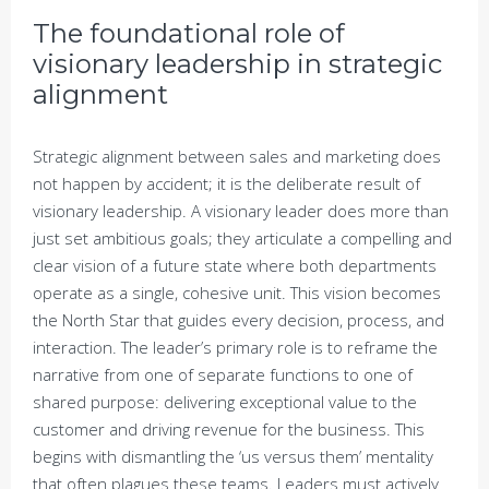
The foundational role of
visionary leadership in strategic
alignment
Strategic alignment between sales and marketing does
not happen by accident; it is the deliberate result of
visionary leadership. A visionary leader does more than
just set ambitious goals; they articulate a compelling and
clear vision of a future state where both departments
operate as a single, cohesive unit. This vision becomes
the North Star that guides every decision, process, and
interaction. The leader’s primary role is to reframe the
narrative from one of separate functions to one of
shared purpose: delivering exceptional value to the
customer and driving revenue for the business. This
begins with dismantling the ‘us versus them’ mentality
that often plagues these teams. Leaders must actively