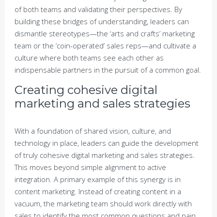
of both teams and validating their perspectives. By
building these bridges of understanding, leaders can
dismantle stereotypes—the ‘arts and crafts’ marketing
team or the ‘coin-operated’ sales reps—and cultivate a
culture where both teams see each other as
indispensable partners in the pursuit of a common goal.
Creating cohesive digital
marketing and sales strategies
With a foundation of shared vision, culture, and
technology in place, leaders can guide the development
of truly cohesive digital marketing and sales strategies.
This moves beyond simple alignment to active
integration. A primary example of this synergy is in
content marketing. Instead of creating content in a
vacuum, the marketing team should work directly with
sales to identify the most common questions and pain