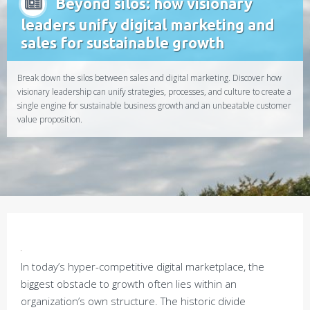
Beyond silos: how visionary
leaders unify digital marketing and
sales for sustainable growth
Break down the silos between sales and digital marketing. Discover how
visionary leadership can unify strategies, processes, and culture to create a
single engine for sustainable business growth and an unbeatable customer
value proposition.
In today’s hyper-competitive digital marketplace, the
biggest obstacle to growth often lies within an
organization’s own structure. The historic divide