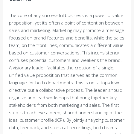
The core of any successful business is a powerful value
proposition, yet it’s often a point of contention between
sales and marketing. Marketing may promote a message
focused on brand features and benefits, while the sales
team, on the front lines, communicates a different value
based on customer conversations. This inconsistency
confuses potential customers and weakens the brand.
A visionary leader facilitates the creation of a single,
unified value proposition that serves as the common
language for both departments. This is not a top-down
directive but a collaborative process. The leader should
organize and lead workshops that bring together key
stakeholders from both marketing and sales. The first
step is to achieve a deep, shared understanding of the
ideal customer profile (ICP). By jointly analyzing customer
data, feedback, and sales call recordings, both teams