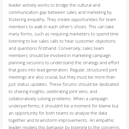
leader actively works to bridge the cultural and
communication gap between sales and marketing by
fostering empathy. They create opportunities for team
members to walk in each other’s shoes. This can take
many forms, such as requiring marketers to spend time
listening to live sales calls to hear customer objections
and questions firsthand. Conversely, sales team
members should be involved in marketing campaign
planning sessions to understand the strategy and effort
that goes into lead generation. Regular, structured joint
meetings are also crucial, but they must be more than
just status updates. These forums should be dedicated
to sharing insights, celebrating joint wins, and
collaboratively solving problems. When a campaign
underperforms, it shouldn’t be a moment for blame but
an opportunity for both teams to analyze the data
together and brainstorm improvements. An empathic
leader models this behavior by listening to the concerns