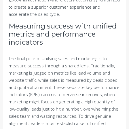
to create a superior customer experience and
accelerate the sales cycle.
Measuring success with unified
metrics and performance
indicators
The final pillar of unifying sales and marketing is to
measure success through a shared lens. Traditionally,
marketing is judged on metrics like lead volume and
website traffic, while sales is measured by deals closed
and quota attainment. These separate key performance
indicators (KPIs) can create perverse incentives, where
marketing might focus on generating a high quantity of
low-quality leads just to hit a number, overwhelming the
sales team and wasting resources. To drive genuine
alignment, leaders must establish a set of unified