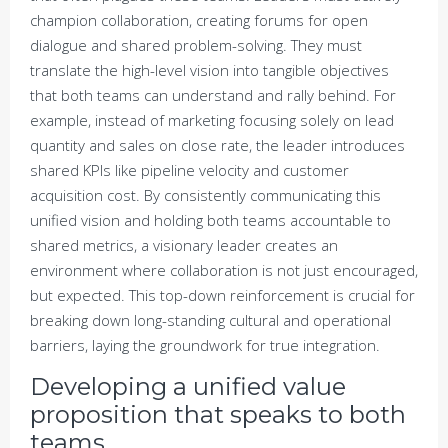
champion collaboration, creating forums for open
dialogue and shared problem-solving. They must
translate the high-level vision into tangible objectives
that both teams can understand and rally behind. For
example, instead of marketing focusing solely on lead
quantity and sales on close rate, the leader introduces
shared KPIs like pipeline velocity and customer
acquisition cost. By consistently communicating this
unified vision and holding both teams accountable to
shared metrics, a visionary leader creates an
environment where collaboration is not just encouraged,
but expected. This top-down reinforcement is crucial for
breaking down long-standing cultural and operational
barriers, laying the groundwork for true integration.
Developing a unified value
proposition that speaks to both
teams