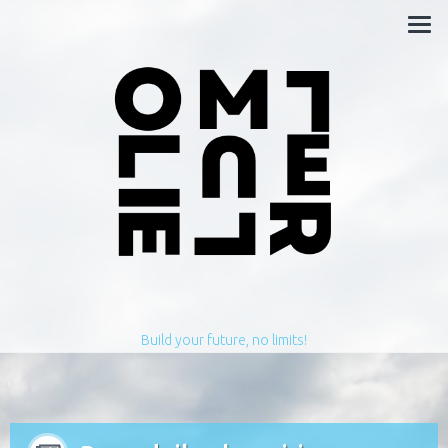
Build your future, no limits!