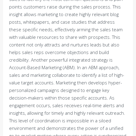
points customers raise during the sales process. This
insight allows marketing to create highly relevant blog
posts, whitepapers, and case studies that address
these specific needs, effectively arming the sales team
with valuable resources to share with prospects. This
content not only attracts and nurtures leads but also
helps sales reps overcome objections and build
credibility. Another powerful integrated strategy is
Account-Based Marketing (ABM). In an ABM approach,
sales and marketing collaborate to identify a list of high-
value target accounts. Marketing then develops hyper-
personalized campaigns designed to engage key
decision-makers within those specific accounts. As
engagement occurs, sales receives real-time alerts and
insights, allowing for timely and highly relevant outreach.
This level of coordination is impossible in a siloed
environment and demonstrates the power of a unified
go-to-market motion where every action is synchronized