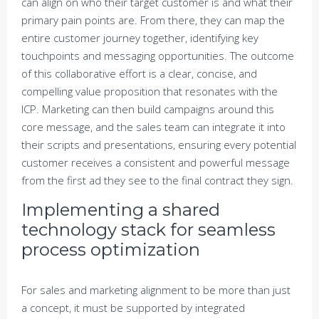
can align on who their target customer is and what their
primary pain points are. From there, they can map the
entire customer journey together, identifying key
touchpoints and messaging opportunities. The outcome
of this collaborative effort is a clear, concise, and
compelling value proposition that resonates with the
ICP. Marketing can then build campaigns around this
core message, and the sales team can integrate it into
their scripts and presentations, ensuring every potential
customer receives a consistent and powerful message
from the first ad they see to the final contract they sign.
Implementing a shared
technology stack for seamless
process optimization
For sales and marketing alignment to be more than just
a concept, it must be supported by integrated