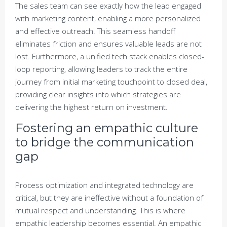
The sales team can see exactly how the lead engaged
with marketing content, enabling a more personalized
and effective outreach. This seamless handoff
eliminates friction and ensures valuable leads are not
lost. Furthermore, a unified tech stack enables closed-
loop reporting, allowing leaders to track the entire
journey from initial marketing touchpoint to closed deal,
providing clear insights into which strategies are
delivering the highest return on investment.
Fostering an empathic culture
to bridge the communication
gap
Process optimization and integrated technology are
critical, but they are ineffective without a foundation of
mutual respect and understanding. This is where
empathic leadership becomes essential. An empathic