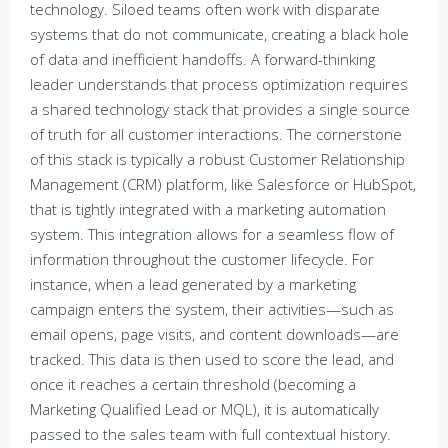
technology. Siloed teams often work with disparate
systems that do not communicate, creating a black hole
of data and inefficient handoffs. A forward-thinking
leader understands that process optimization requires
a shared technology stack that provides a single source
of truth for all customer interactions. The cornerstone
of this stack is typically a robust Customer Relationship
Management (CRM) platform, like Salesforce or HubSpot,
that is tightly integrated with a marketing automation
system. This integration allows for a seamless flow of
information throughout the customer lifecycle. For
instance, when a lead generated by a marketing
campaign enters the system, their activities—such as
email opens, page visits, and content downloads—are
tracked. This data is then used to score the lead, and
once it reaches a certain threshold (becoming a
Marketing Qualified Lead or MQL), it is automatically
passed to the sales team with full contextual history.