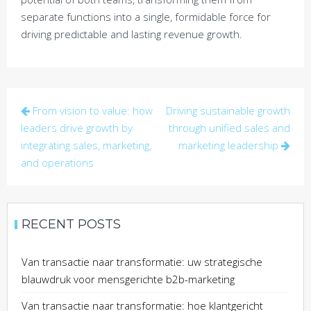
separate functions into a single, formidable force for
driving predictable and lasting revenue growth.
Post
From vision to value: how
Driving sustainable growth
navigation
leaders drive growth by
through unified sales and
integrating sales, marketing,
marketing leadership
and operations
RECENT POSTS
Van transactie naar transformatie: uw strategische
blauwdruk voor mensgerichte b2b-marketing
Van transactie naar transformatie: hoe klantgericht