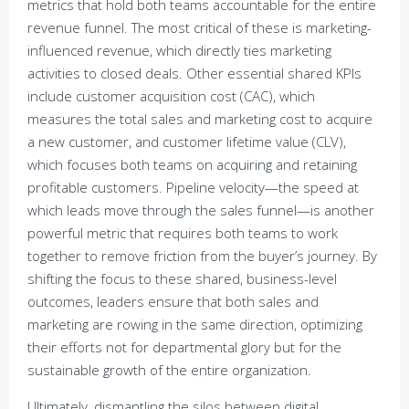
metrics that hold both teams accountable for the entire
revenue funnel. The most critical of these is marketing-
influenced revenue, which directly ties marketing
activities to closed deals. Other essential shared KPIs
include customer acquisition cost (CAC), which
measures the total sales and marketing cost to acquire
a new customer, and customer lifetime value (CLV),
which focuses both teams on acquiring and retaining
profitable customers. Pipeline velocity—the speed at
which leads move through the sales funnel—is another
powerful metric that requires both teams to work
together to remove friction from the buyer’s journey. By
shifting the focus to these shared, business-level
outcomes, leaders ensure that both sales and
marketing are rowing in the same direction, optimizing
their efforts not for departmental glory but for the
sustainable growth of the entire organization.
Ultimately, dismantling the silos between digital