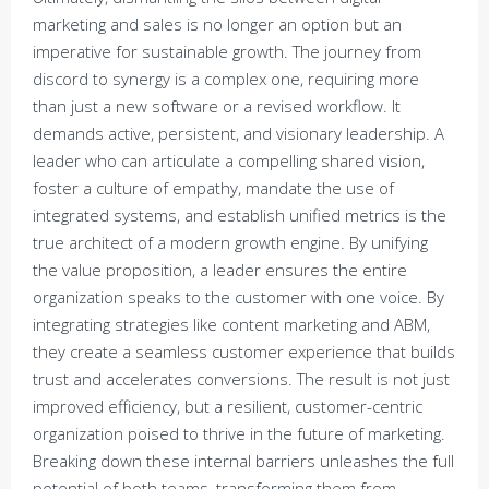
marketing and sales is no longer an option but an
imperative for sustainable growth. The journey from
discord to synergy is a complex one, requiring more
than just a new software or a revised workflow. It
demands active, persistent, and visionary leadership. A
leader who can articulate a compelling shared vision,
foster a culture of empathy, mandate the use of
integrated systems, and establish unified metrics is the
true architect of a modern growth engine. By unifying
the value proposition, a leader ensures the entire
organization speaks to the customer with one voice. By
integrating strategies like content marketing and ABM,
they create a seamless customer experience that builds
trust and accelerates conversions. The result is not just
improved efficiency, but a resilient, customer-centric
organization poised to thrive in the future of marketing.
Breaking down these internal barriers unleashes the full
potential of both teams, transforming them from