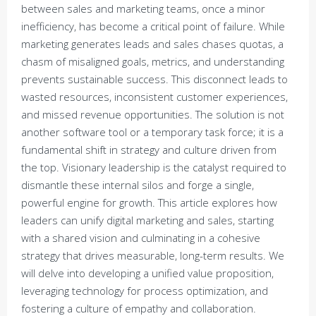
between sales and marketing teams, once a minor
inefficiency, has become a critical point of failure. While
marketing generates leads and sales chases quotas, a
chasm of misaligned goals, metrics, and understanding
prevents sustainable success. This disconnect leads to
wasted resources, inconsistent customer experiences,
and missed revenue opportunities. The solution is not
another software tool or a temporary task force; it is a
fundamental shift in strategy and culture driven from
the top. Visionary leadership is the catalyst required to
dismantle these internal silos and forge a single,
powerful engine for growth. This article explores how
leaders can unify digital marketing and sales, starting
with a shared vision and culminating in a cohesive
strategy that drives measurable, long-term results. We
will delve into developing a unified value proposition,
leveraging technology for process optimization, and
fostering a culture of empathy and collaboration.